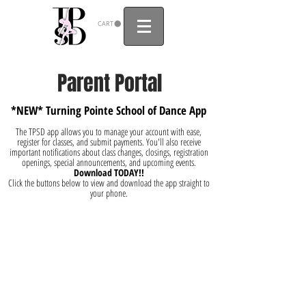
CART
Parent Portal
*NEW* Turning Pointe School of Dance App
The TPSD app allows you to manage your account with ease,
register for classes, and submit payments. You'll also receive
important notifications about class changes, closings, registration
openings, special announcements, and upcoming events.
Download TODAY!!
Click the buttons below to view and download the app straight to
your phone.