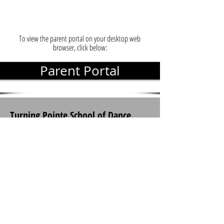
To view the parent portal on your desktop web
browser, click below:
Parent Portal
Turning Pointe School of Dance
(678) 648-7348
935 HWY 124. Suite 204 & Suite 208
Braselton, Georgia 30517
Connect With Us: