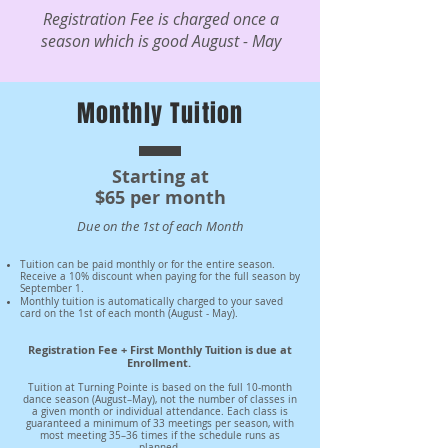
Registration Fee is charged once a
season which is good August - May
Monthly Tuition
Starting at
$65 per month
Due on the 1st of each Month
Tuition can be paid monthly or for the entire season.
Receive a 10% discount when paying for the full season by
September 1.
Monthly tuition is automatically charged to your saved
card on the 1st of each month (August - May).
Registration Fee + First Monthly Tuition is due at
Enrollment.
Tuition at Turning Pointe is based on the full 10-month
dance season (August–May), not the number of classes in
a given month or individual attendance. Each class is
guaranteed a minimum of 33 meetings per season, with
most meeting 35–36 times if the schedule runs as
planned.