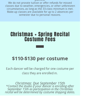
We do not prorate tuition or offer refunds for missed
classes due to weather, emergencies, or other unforeseen
circumstances, as long as the 33-class minimum is met.
Make-up classes are available for up to 2 absences per
semester due to personal reasons.
Christmas + Spring Recital
Costume Fees
$110
-$130 per costume
Each dancer will be charged for one costume per
clas
s they are enrolled in.
Christmas: Due September 15th
*Contact the studio if your dancer is enrolling after
September 15th as participation in the Christmas
recital will be determined by costume shipping dates.
Spring: Due
January 5th
*Dancers must be enrolled by January 30th in order
to perform in the Spring Recital.