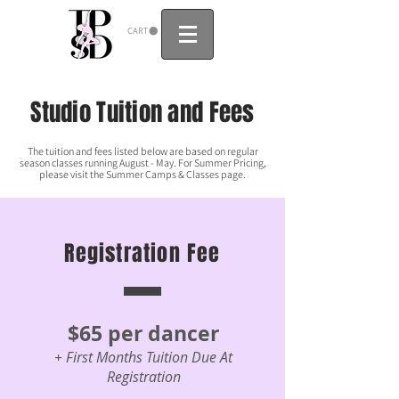
CART
Studio Tuition and Fees
The tuition and fees listed below are based on regular
season classes running August - May. For Summer Pricing,
please visit the Summer Camps & Classes page.
Registration Fee
$65 per dancer
+ First Months Tuition Due At
Registration