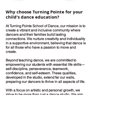
Why choose Turning Pointe for your
child's dance education?
At Turning Pointe School of Dance, our mission is to
create a vibrant and inclusive community where
dancers and their families build lasting
connections. We nurture creativity and individuality
in a supportive environment, believing that dance is
for all those who have a passion to move and
create.
Beyond teaching dance, we are committed to
empowering our students with essential life skills—
self-discipline, perseverance, teamwork,
confidence, and self-esteem. These qualities,
developed in the studio, extend far our walls,
preparing our dancers to thrive in all aspects of life.
With a focus on artistic and personal growth, we
strive to be more than just a dance studio. We aim
to inspire well-rounded individuals who embrace
the joy of movement and creative expression.
At
Turning Pointe, we are not only shaping dancers;
we are shaping futures.