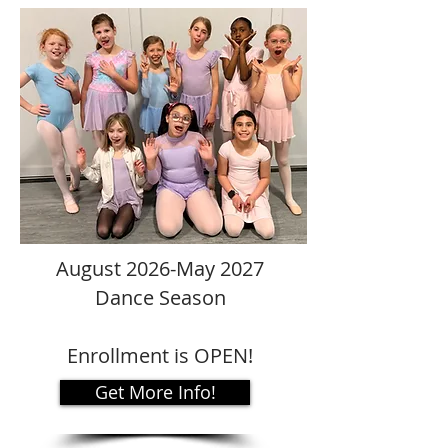
August 2026-May 2027
Dance Season
Enrollment is OPEN!
Get More Info!