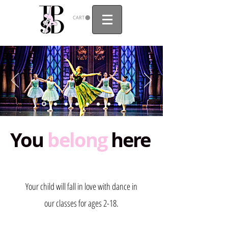
CART
You
belong
here
Your child will fall in love with dance in
our classes for ages 2-18.